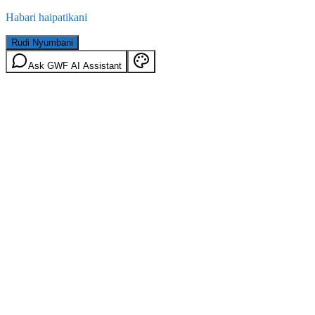
Habari haipatikani
Rudi Nyumbani
Ask GWF AI Assistant