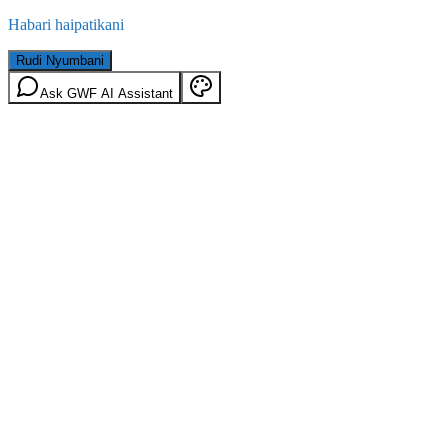
Habari haipatikani
Rudi Nyumbani
Ask GWF AI Assistant