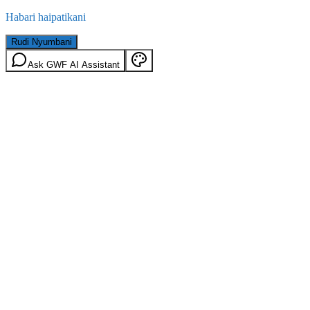
Habari haipatikani
Rudi Nyumbani
Ask GWF AI Assistant