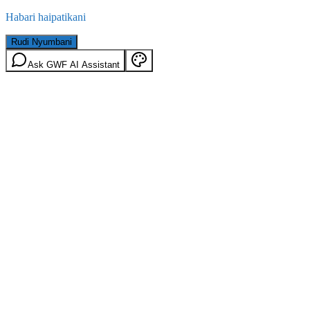
Habari haipatikani
Rudi Nyumbani
Ask GWF AI Assistant