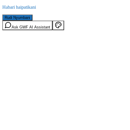
Habari haipatikani
Rudi Nyumbani
Ask GWF AI Assistant