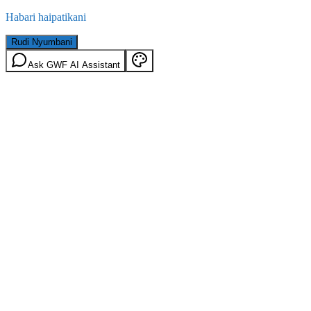
Habari haipatikani
Rudi Nyumbani
Ask GWF AI Assistant