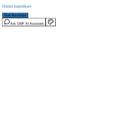
Habari haipatikani
Rudi Nyumbani
Ask GWF AI Assistant