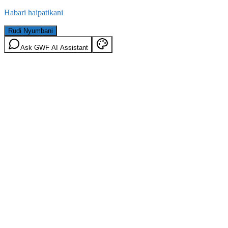
Habari haipatikani
Rudi Nyumbani
Ask GWF AI Assistant