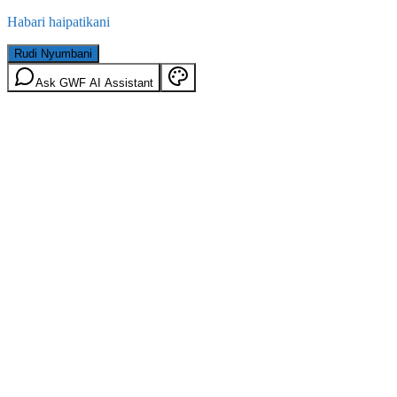
Habari haipatikani
Rudi Nyumbani
Ask GWF AI Assistant