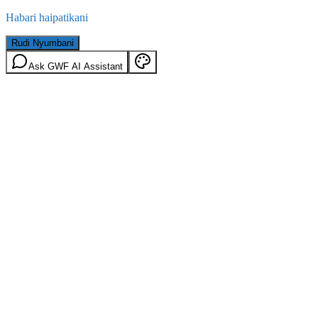
Habari haipatikani
Rudi Nyumbani
Ask GWF AI Assistant