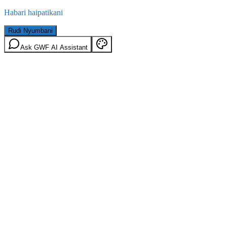
Habari haipatikani
Rudi Nyumbani
Ask GWF AI Assistant