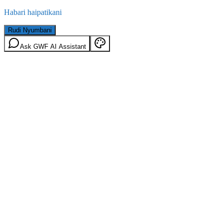
Habari haipatikani
Rudi Nyumbani
Ask GWF AI Assistant