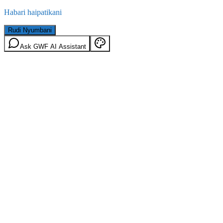
Habari haipatikani
Rudi Nyumbani
Ask GWF AI Assistant