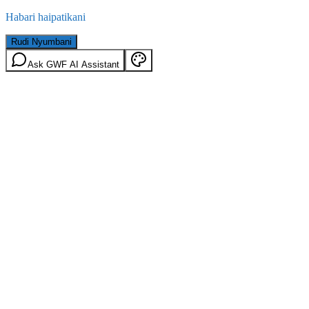
Habari haipatikani
Rudi Nyumbani
Ask GWF AI Assistant