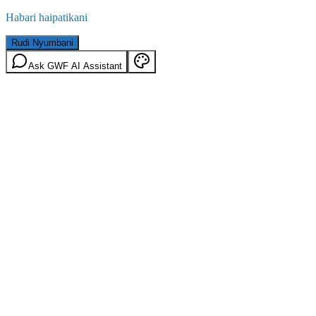
Habari haipatikani
Rudi Nyumbani
Ask GWF AI Assistant