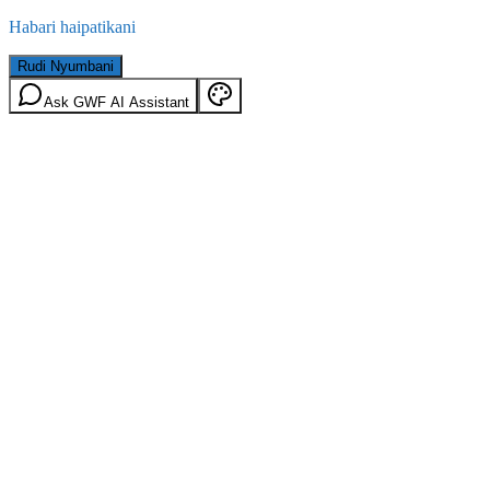
Habari haipatikani
Rudi Nyumbani
Ask GWF AI Assistant