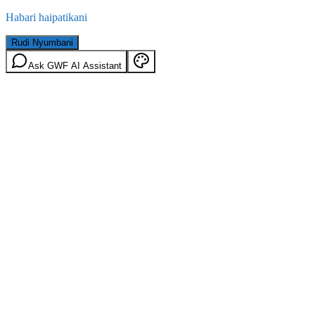
Habari haipatikani
Rudi Nyumbani
Ask GWF AI Assistant