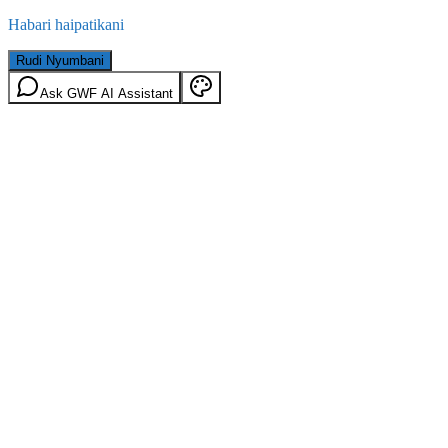
Habari haipatikani
Rudi Nyumbani
Ask GWF AI Assistant