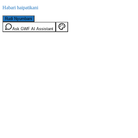
Habari haipatikani
Rudi Nyumbani
Ask GWF AI Assistant