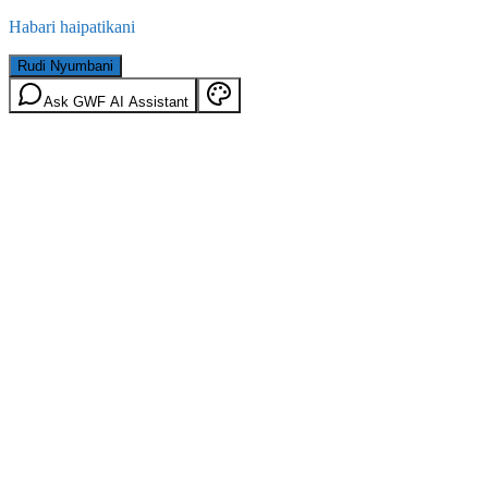
Habari haipatikani
Rudi Nyumbani
Ask GWF AI Assistant