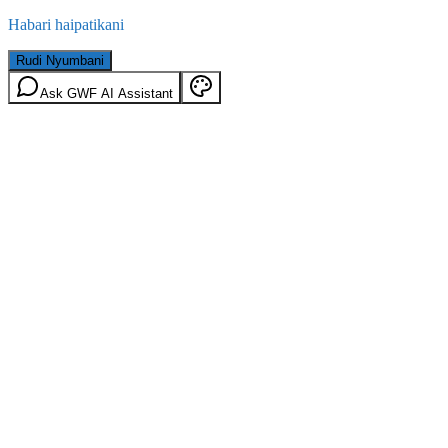
Habari haipatikani
Rudi Nyumbani
Ask GWF AI Assistant