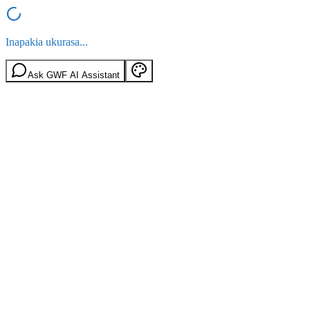
Inapakia ukurasa...
Ask GWF AI Assistant