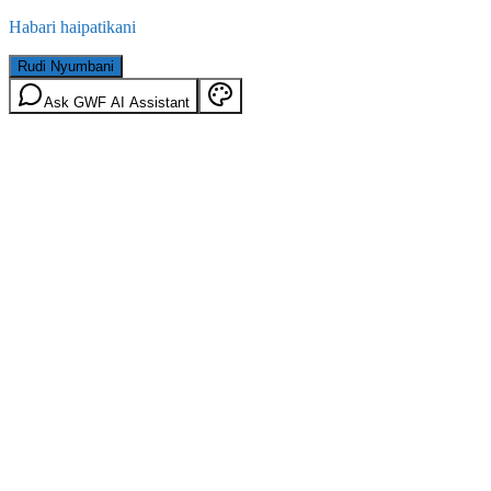
Habari haipatikani
Rudi Nyumbani
Ask GWF AI Assistant