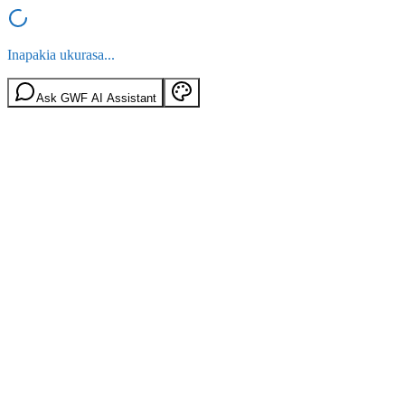
Inapakia ukurasa...
Ask GWF AI Assistant