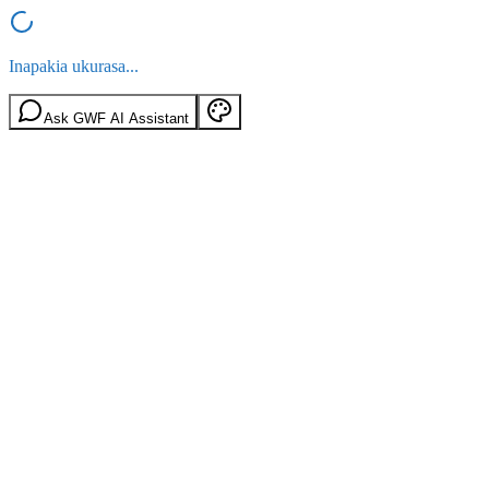
Inapakia ukurasa...
Ask GWF AI Assistant